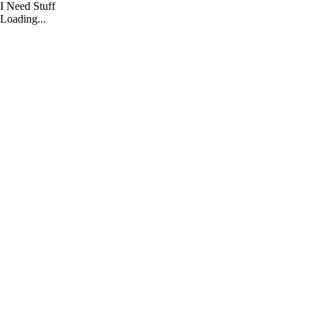
I Need Stuff
I
Loading...
Need
Stuff
Home
CONTRACTOR+
Shop
By
Strategy
Shop
By
Category