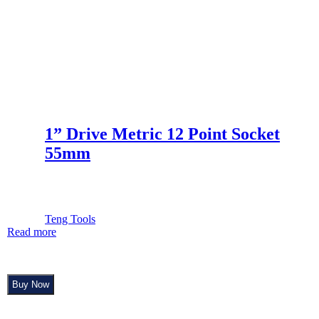
1” Drive Metric 12 Point Socket
55mm
Teng Tools
Read more
Buy Now