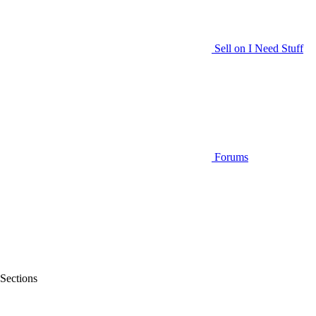
Sell on I Need Stuff
Forums
Sections