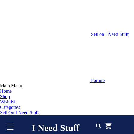
Sell on I Need Stuff
Forums
Main Menu
Home
Shop
Wishlist
Categories
Sell On I Need Stuff
☰
I Need Stuff