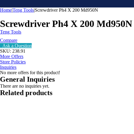
Home
|
Teng Tools
|
Screwdriver Ph4 X 200 Md950N
Screwdriver Ph4 X 200 Md950N
Teng Tools
Compare
Ask a Question
SKU:
238.91
More Offers
Store Policies
Inquiries
No more offers for this product!
General Inquiries
There are no inquiries yet.
Related products