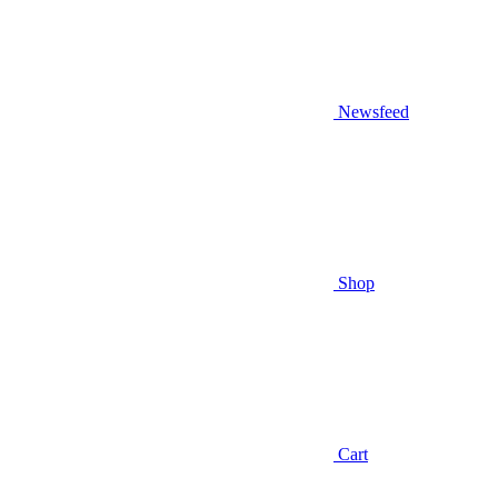
Newsfeed
Shop
Cart