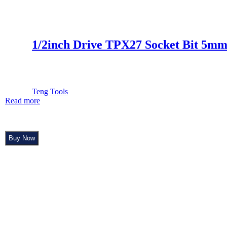
1/2inch Drive TPX27 Socket Bit 5m
Teng Tools
Read more
Buy Now