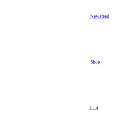
Newsfeed
Shop
Cart