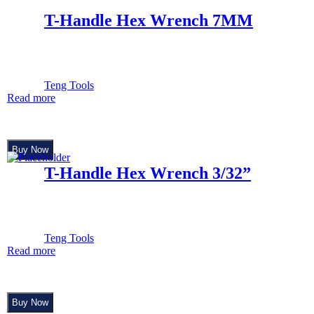
T-Handle Hex Wrench 7MM
Teng Tools
Read more
Buy Now
T-Handle Hex Wrench 3/32”
Teng Tools
Read more
Buy Now