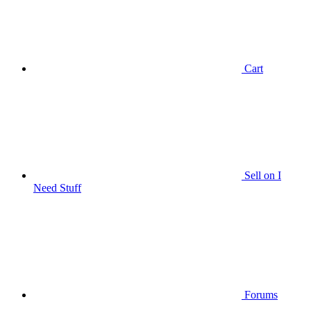
Cart
Sell on I
Need Stuff
Forums