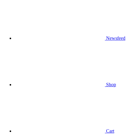
Newsfeed
Shop
Cart