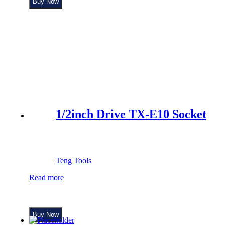
Buy Now
1/2inch Drive TX-E10 Socket
Teng Tools
Read more
Buy Now