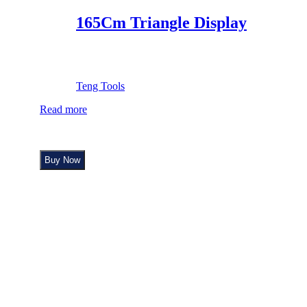
165Cm Triangle Display
Teng Tools
Read more
Buy Now