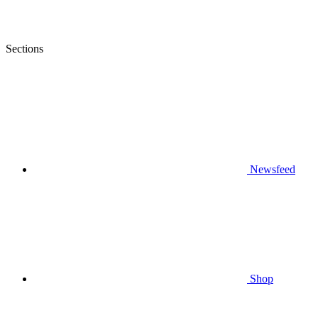
Sections
Newsfeed
Shop