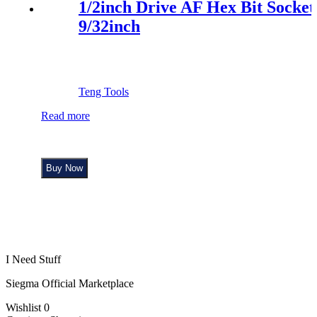
1/2inch Drive AF Hex Bit Socket
9/32inch
Teng Tools
Read more
Buy Now
I Need Stuff
Siegma Official Marketplace
Wishlist
0