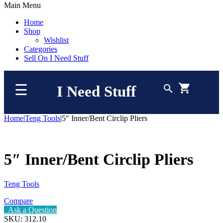
Main Menu
Home
Shop
Wishlist
Categories
Sell On I Need Stuff
☰
I Need Stuff
Home
|
Teng Tools
|
5″ Inner/Bent Circlip Pliers
5″ Inner/Bent Circlip Pliers
Teng Tools
Compare
Ask a Question
SKU:
312.10