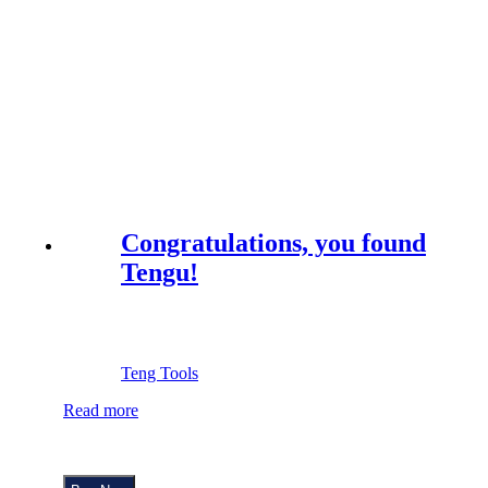
Congratulations, you found
Tengu!
Teng Tools
Read more