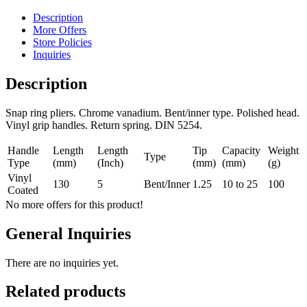
Description
More Offers
Store Policies
Inquiries
Description
Snap ring pliers. Chrome vanadium. Bent/inner type. Polished head.
Vinyl grip handles. Return spring. DIN 5254.
Handle
Length
Length
Tip
Capacity
Weight
Type
Type
(mm)
(Inch)
(mm)
(mm)
(g)
Vinyl
130
5
Bent/Inner
1.25
10 to 25
100
Coated
No more offers for this product!
General Inquiries
There are no inquiries yet.
Related products