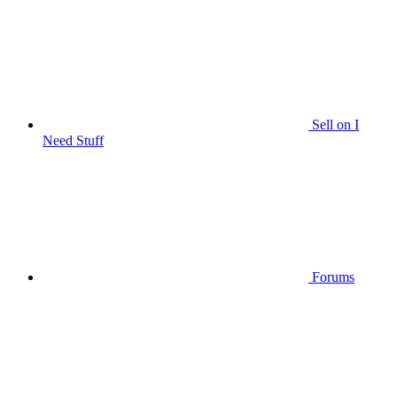
Sell on I
Need Stuff
Forums